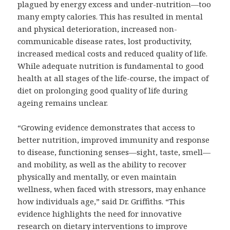
plagued by energy excess and under-nutrition—too
many empty calories. This has resulted in mental
and physical deterioration, increased non-
communicable disease rates, lost productivity,
increased medical costs and reduced quality of life.
While adequate nutrition is fundamental to good
health at all stages of the life-course, the impact of
diet on prolonging good quality of life during
ageing remains unclear.
“Growing evidence demonstrates that access to
better nutrition, improved immunity and response
to disease, functioning senses—sight, taste, smell—
and mobility, as well as the ability to recover
physically and mentally, or even maintain
wellness, when faced with stressors, may enhance
how individuals age,” said Dr. Griffiths. “This
evidence highlights the need for innovative
research on dietary interventions to improve