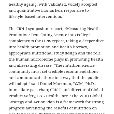
healthy ageing, with validated, widely accepted
and quantitative biomarkers responsive to
lifestyle-based interventions.”
The CRN-I symposium report, “Measuring Health
Promotion: Translating Science into Policy,”
complements the FENS report, taking a deeper dive
into health promotion and health literacy,
appropriate nutritional study design and the role
the human microbiome plays in promoting health
and alleviating disease. “The nutrition science
community must set credible recommendations
and communicate those in a way that the public
will adopt,” said Daniel Marsman, D.V.M., Ph.D.,
immediate past chair, CRN-I, and director of Global
Product Safety, P&G Health Care. “The WHO Global
Strategy and Action Plan is a framework for strong
progress advancing the benefits of nutrition on