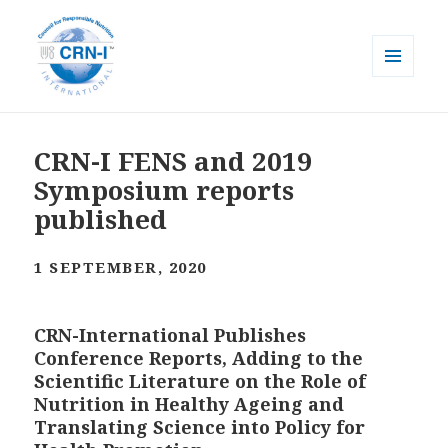
MENU
AND
CRN-I
WIDGETS
CRN-I FENS and 2019
Symposium reports
published
1 SEPTEMBER, 2020
CRN-International Publishes
Conference Reports, Adding to the
Scientific Literature on the Role of
Nutrition in Healthy Ageing and
Translating Science into Policy for