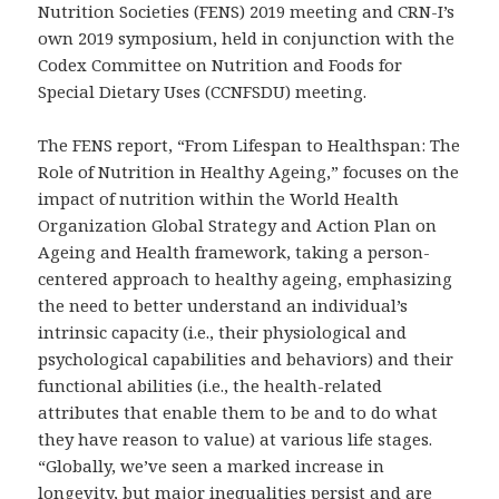
Nutrition Societies (FENS) 2019 meeting and CRN-I’s
own 2019 symposium, held in conjunction with the
Codex Committee on Nutrition and Foods for
Special Dietary Uses (CCNFSDU) meeting.
The FENS report, “From Lifespan to Healthspan: The
Role of Nutrition in Healthy Ageing,” focuses on the
impact of nutrition within the World Health
Organization Global Strategy and Action Plan on
Ageing and Health framework, taking a person-
centered approach to healthy ageing, emphasizing
the need to better understand an individual’s
intrinsic capacity (i.e., their physiological and
psychological capabilities and behaviors) and their
functional abilities (i.e., the health-related
attributes that enable them to be and to do what
they have reason to value) at various life stages.
“Globally, we’ve seen a marked increase in
longevity, but major inequalities persist and are