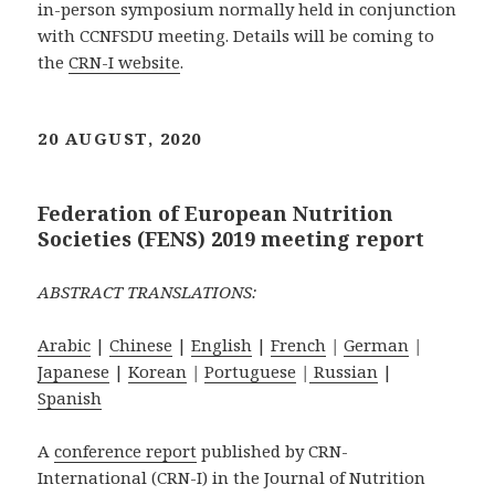
in-person symposium normally held in conjunction
with CCNFSDU meeting. Details will be coming to
the
CRN-I website
.
20 AUGUST, 2020
Federation of European Nutrition
Societies (FENS) 2019 meeting report
ABSTRACT TRANSLATIONS:
Arabic
|
Chinese
|
English
|
French
|
German
|
Japanese
|
Korean
|
Portuguese
|
Russian
|
Spanish
A
conference report
published by CRN-
International (CRN-I) in the Journal of Nutrition