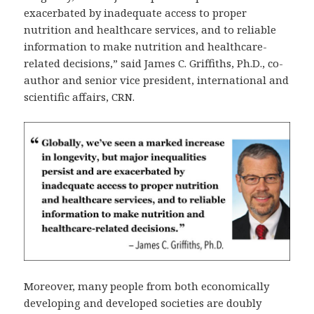
exacerbated by inadequate access to proper
nutrition and healthcare services, and to reliable
information to make nutrition and healthcare-
related decisions,” said James C. Griffiths, Ph.D., co-
author and senior vice president, international and
scientific affairs, CRN.
Moreover, many people from both economically
developing and developed societies are doubly