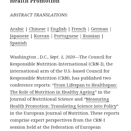
Health Promotion
ABSTRACT TRANSLATIONS:
Arabic
|
Chinese
|
English
|
French
|
German
|
Japanese
|
Korean
|
Portuguese
|
Russian
|
Spanish
Washington , D.C.,
Sept. 1, 2020
—The Council for
Responsible Nutrition-International (CRN-I), the
international arm of the U.S.-based Council for
Responsible Nutrition (CRN), has published two
conference reports: “
From Lifespan to Healthspan:
The Role of Nutrition in Healthy Ageing
” in the
Journal of Nutritional Science and “
Measuring
Health Promotion: Translating Science into Policy
”
in the European Journal of Nutrition. These reports
comprise expert perspectives from the CRN-I
session held at the Federation of European