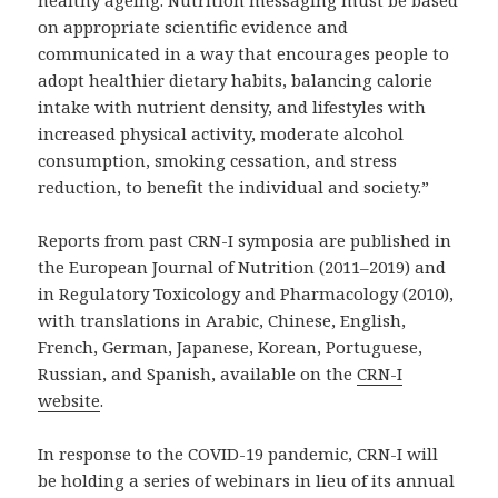
healthy ageing. Nutrition messaging must be based
on appropriate scientific evidence and
communicated in a way that encourages people to
adopt healthier dietary habits, balancing calorie
intake with nutrient density, and lifestyles with
increased physical activity, moderate alcohol
consumption, smoking cessation, and stress
reduction, to benefit the individual and society.”
Reports from past CRN-I symposia are published in
the European Journal of Nutrition (2011–2019) and
in Regulatory Toxicology and Pharmacology (2010),
with translations in Arabic, Chinese, English,
French, German, Japanese, Korean, Portuguese,
Russian, and Spanish, available on the
CRN-I
website
.
In response to the COVID-19 pandemic, CRN-I will
be holding a series of webinars in lieu of its annual