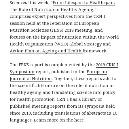
Sciences this week, “
From Lifespan to Healthspan:
The Role of Nutrition in Healthy Ageing
,”
comprises expert perspectives from the
CRN-I
session
held at the
Federation of European
Nutrition Societies (FENS) 2019 meeting
, and
focuses on the impact of nutrition within the
World
Health Organization (WHO) Global Strategy and
Action Plan on Ageing and Health
framework.
The FENS report is complemented by the
2019 CRN-I
Symposium
report, published in the
European
Journal of Nutrition
. Together, these reports add to
the scientific literature on the role of nutrition in
healthy ageing and translating science into policy
for health promotion. CRN-I has a library of
published meeting reports from its symposia held
since 2010, including translations of abstracts in 10
languages. Learn more on the
here
.