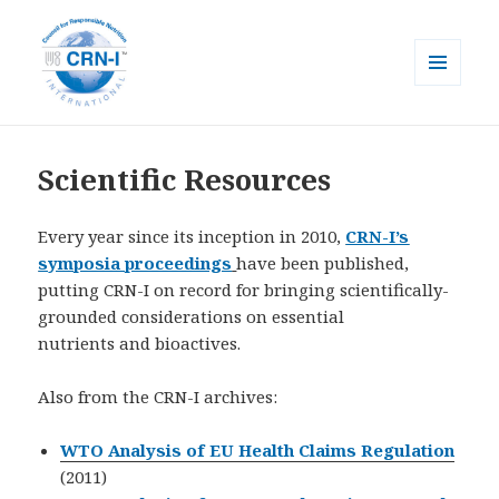
MENU
AND
CRN-I
WIDGETS
Scientific Resources
Every year since its inception in 2010,
CRN-I’s
symposia proceedings
have been published,
putting CRN-I on record for bringing scientifically-
grounded considerations on essential
nutrients and bioactives.
Also from the CRN-I archives:
WTO Analysis of EU Health Claims Regulation
(2011)