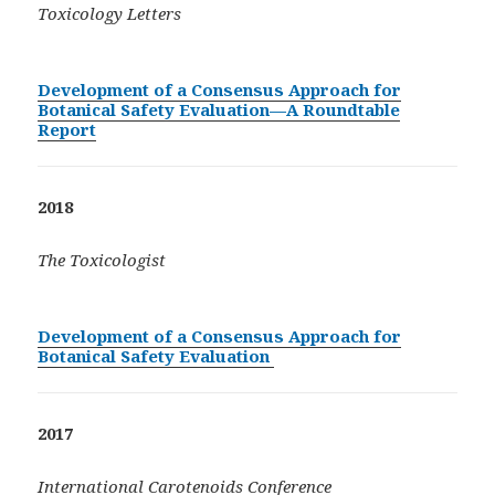
Toxicology Letters
Development of a Consensus Approach for
Botanical Safety Evaluation—A Roundtable
Report
2018
The Toxicologist
Development of a Consensus Approach for
Botanical Safety Evaluation
2017
International Carotenoids Conference