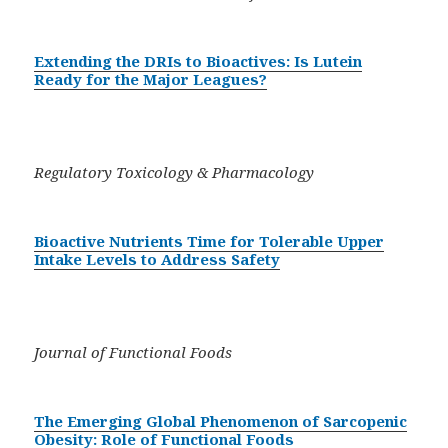
Extending the DRIs to Bioactives: Is Lutein
Ready for the Major Leagues?
Regulatory Toxicology & Pharmacology
Bioactive Nutrients Time for Tolerable Upper
Intake Levels to Address Safety
Journal of Functional Foods
The Emerging Global Phenomenon of Sarcopenic
Obesity: Role of Functional Foods