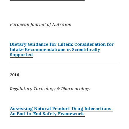
European Journal of Nutrition
Dietary Guidance for Lutein: Consideration for
Intake Recommendations is Scientifically
Supported
2016
Regulatory Toxicology & Pharmacology
Assessing Natural Product-Drug Interactions:
An End-to-End Safety Framework