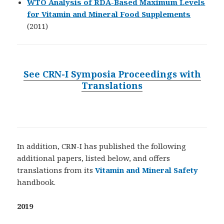
WTO Analysis of RDA-Based Maximum Levels
for Vitamin and Mineral Food Supplements
(2011)
See CRN-I Symposia Proceedings with
Translations
In addition, CRN-I has published the following
additional papers, listed below, and offers
translations from its
Vitamin and Mineral Safety
handbook.
2019