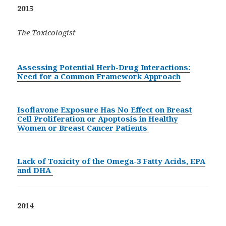
2015
The Toxicologist
Assessing Potential Herb-Drug Interactions:
Need for a Common Framework Approach
Isoflavone Exposure Has No Effect on Breast
Cell Proliferation or Apoptosis in Healthy
Women or Breast Cancer Patients
Lack of Toxicity of the Omega-3 Fatty Acids, EPA
and DHA
2014